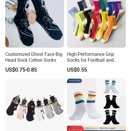
Customized Ghost Face Big
High-Performance Grip
Head Sock Cotton Socks
Socks for Football and
Playground Activities -
US$0.75-0.85
US$0.55
Spandex Nylon Blend