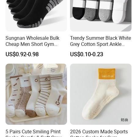
Sungnan Wholesale Bulk
Trendy Summer Black White
Cheap Men Short Gym
Grey Cotton Sport Ankle
Fitness Ankle Cotton
Socks for Stylish Comfort
US$0.92-0.98
US$0.10-0.23
Running Sports Socks with
Terry Inside
5 Pairs Cute Smiling Print
2026 Custom Made Sports