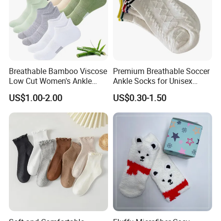
Breathable Bamboo Viscose
Premium Breathable Soccer
Low Cut Women's Ankle
Ankle Socks for Unisex
Socks Moisture Wicking
Athletes
US$1.00-2.00
US$0.30-1.50