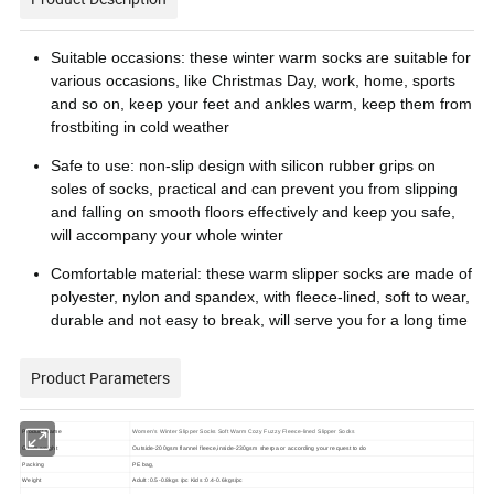
Suitable occasions: these winter warm socks are suitable for
various occasions, like Christmas Day, work, home, sports
and so on, keep your feet and ankles warm, keep them from
frostbiting in cold weather
Safe to use: non-slip design with silicon rubber grips on
soles of socks, practical and can prevent you from slipping
and falling on smooth floors effectively and keep you safe,
will accompany your whole winter
Comfortable material: these warm slipper socks are made of
polyester, nylon and spandex, with fleece-lined, soft to wear,
durable and not easy to break, will serve you for a long time
Product Parameters
Product Name
Women's Winter Slipper Socks Soft Warm Cozy Fuzzy Fleece-lined Slipper Socks
Gram weight
Outside-200gsm flannel fleece,inside-230gsm sherpa or according your request to do
Packing
PE bag,
Weight
Adult :0.5-0.8kgs /pc Kids :0.4-0.6kgs/pc