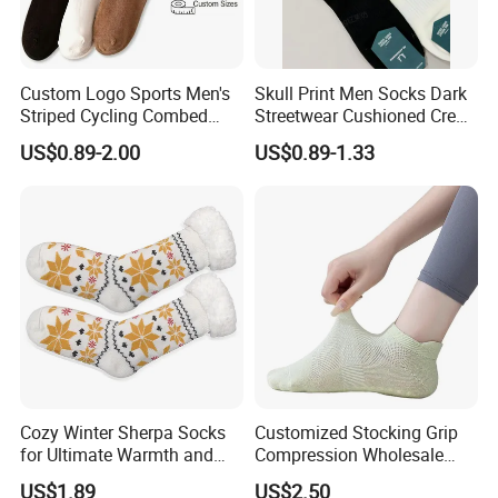
Custom Logo Sports Men's
Skull Print Men Socks Dark
Striped Cycling Combed
Streetwear Cushioned Crew
Cotton Adult Custom Socks
Socks
US$0.89-2.00
US$0.89-1.33
Cozy Winter Sherpa Socks
Customized Stocking Grip
for Ultimate Warmth and
Compression Wholesale
Comfort
Women's Men Ankle Dance
US$1.89
US$2.50