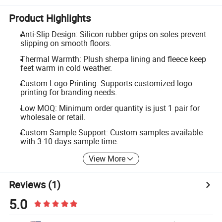
Product Highlights
Anti-Slip Design: Silicon rubber grips on soles prevent
slipping on smooth floors.
Thermal Warmth: Plush sherpa lining and fleece keep
feet warm in cold weather.
Custom Logo Printing: Supports customized logo
printing for branding needs.
Low MOQ: Minimum order quantity is just 1 pair for
wholesale or retail.
Custom Sample Support: Custom samples available
with 3-10 days sample time.
View More
Reviews
(1)
5.0