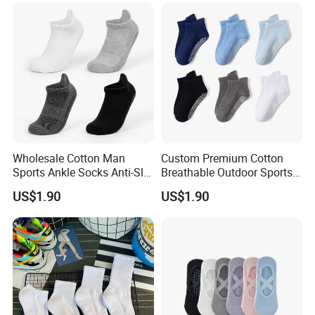
Wholesale Cotton Man
Custom Premium Cotton
Sports Ankle Socks Anti-Slip
Breathable Outdoor Sports
Football Baseketball
Comfort Ankle Socks
US$1.90
US$1.90
Running Socks