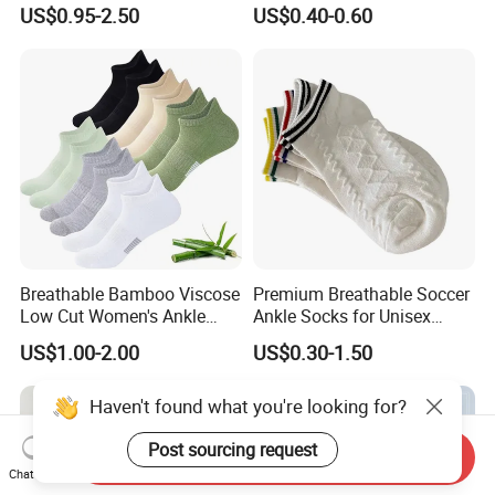
Men's and Women's Ankle
Men's Socks Wholesale
US$0.95-2.50
US$0.40-0.60
Socks
Breathable Bamboo Viscose
Premium Breathable Soccer
Low Cut Women's Ankle
Ankle Socks for Unisex
Socks Moisture Wicking
Athletes
US$1.00-2.00
US$0.30-1.50
Haven't found what you're looking for?
Post sourcing request
Send Inquiry
Chat Now