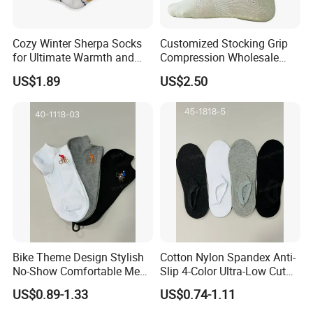
Cozy Winter Sherpa Socks
Customized Stocking Grip
for Ultimate Warmth and
Compression Wholesale
Comfort
Women's Men Ankle Dance
US$1.89
US$2.50
Crew Cotton Sock
Bike Theme Design Stylish
Cotton Nylon Spandex Anti-
No-Show Comfortable Men's
Slip 4-Color Ultra-Low Cut
Cycling Socks
Men Invisible Socks
US$0.89-1.33
US$0.74-1.11