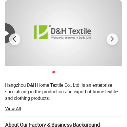
Hangzhou D&H Home Textile Co., Ltd. is an enterprise
specializing in the production and export of home textiles
and clothing products.
View All
We have achieved annual sales of US $20 millions. We
offer customized production and services to prominent
enterprises and e-commerce sellers.
About Our Factory & Business Background