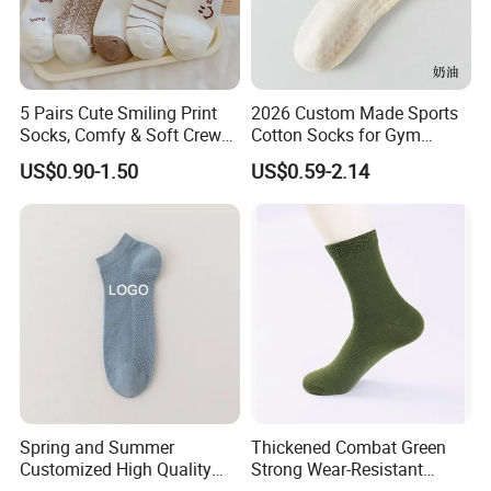
5 Pairs Cute Smiling Print
2026 Custom Made Sports
Socks, Comfy & Soft Crew
Cotton Socks for Gym
Sports Socks, Women's
Trainer Non-Slip Rib Cuff
US$0.90-1.50
US$0.59-2.14
Stockings & Hosiery
Sticky Grip Yoga Pilates
Compression Knitted Socks
Spring and Summer
Thickened Combat Green
Customized High Quality
Strong Wear-Resistant