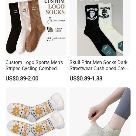
Custom Logo Sports Men's
Skull Print Men Socks Dark
Striped Cycling Combed
Streetwear Cushioned Crew
Cotton Adult Custom Socks
Socks
US$0.89-2.00
US$0.89-1.33