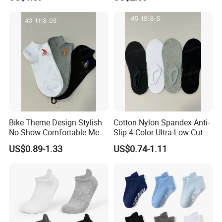
Crew Cotton Sock
Bike Theme Design Stylish
Cotton Nylon Spandex Anti-
No-Show Comfortable Men's
Slip 4-Color Ultra-Low Cut
Cycling Socks
Men Invisible Socks
US$0.89-1.33
US$0.74-1.11