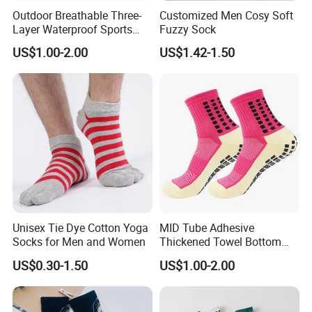
Outdoor Breathable Three-
Customized Men Cosy Soft
Layer Waterproof Sports
Fuzzy Sock
Socks
US$1.00-2.00
US$1.42-1.50
Unisex Tie Dye Cotton Yoga
MID Tube Adhesive
Socks for Men and Women
Thickened Towel Bottom
Anti Slip Silicone Bottom
US$0.30-1.50
US$1.00-2.00
Sports Socks