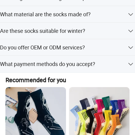
Sample time is 3-10 days, and custom samples are
What material are the socks made of?
supported.
They are made of polyester, nylon, and spandex with a
Are these socks suitable for winter?
soft fleece lining.
Yes, they are designed for winter with thickening and
Do you offer OEM or ODM services?
thermal properties.
Yes, we provide both OEM and ODM services including
What payment methods do you accept?
customization from designs.
We accept LC, PayPal, Western Union, Small-amount
Recommended for you
payment, D/P, and T/T.
Company Profile