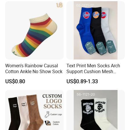
Women's Rainbow Causal
Text Print Men Socks Arch
Cotton Ankle No Show Sock
Support Cushion Mesh
Ventilation Sports Socks
US$0.80
US$0.89-1.33