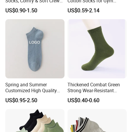
Socks, Comfy & Soft Crew
Cotton Socks for Gym
Sports Socks, Women's
Trainer Non-Slip Rib Cuff
US$0.90-1.50
US$0.59-2.14
Stockings & Hosiery
Sticky Grip Yoga Pilates
Compression Knitted Socks
Spring and Summer
Thickened Combat Green
Customized High Quality
Strong Wear-Resistant
Men's and Women's Ankle
Men's Socks Wholesale
US$0.95-2.50
US$0.40-0.60
Socks