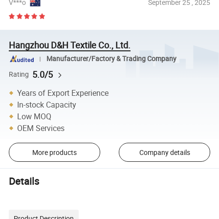
V***o
September 25 , 2025
Hangzhou D&H Textile Co., Ltd.
Manufacturer/Factory & Trading Company
5.0/5
Rating
Years of Export Experience
In-stock Capacity
Low MOQ
OEM Services
More products
Company details
Details
Product Description