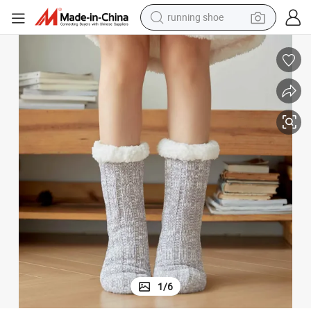
running shoe
ith Plush Sherpa Lining in Stock Wholesale
Woman Women Ladies Knitted Winter Home Indoor Lounge Slipper Socks w
powder
shoulder bag
earbud
farm tractor
basketball shoe
electric scooter
tshirt
1
/
6