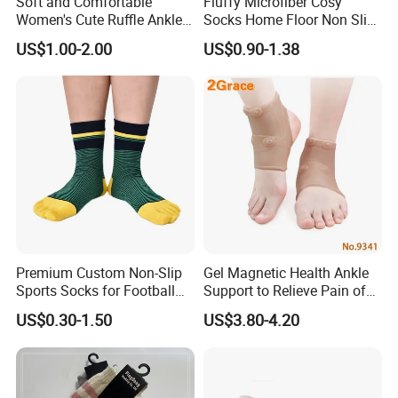
Soft and Comfortable
Fluffy Microfiber Cosy
Women's Cute Ruffle Ankle
Socks Home Floor Non Slip
Socks Premium Cotton Thin
Socks
US$1.00-2.00
US$0.90-1.38
Socks
Premium Custom Non-Slip
Gel Magnetic Health Ankle
Sports Socks for Football
Support to Relieve Pain of
Enthusiasts
Ankle
US$0.30-1.50
US$3.80-4.20