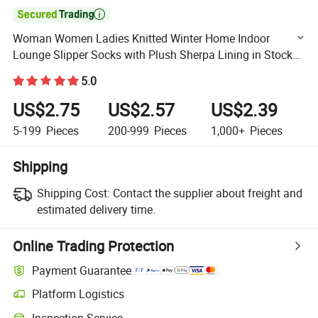

Woman Women Ladies Knitted Winter Home Indoor
Lounge Slipper Socks with Plush Sherpa Lining in Stock
Wholesale
5.0
US$2.75
US$2.57
US$2.39
5-199
Pieces
200-999
Pieces
1,000+
Pieces
Shipping
Shipping Cost:
Contact the supplier about freight and
estimated delivery time.
Online Trading Protection
Payment Guarantee
Platform Logistics
Clearer shipment tracking with platform-supported logistics.
Inspection Service