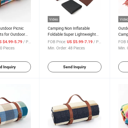
Video
Vide
utdoor Picnic
Camping Non Inflatable
Outdo
s for Outdoor
Foldable Super Lightweight
Campi
ustom Name Logo
Beach Portable Picnic Mat
Play
/ Piece
FOB Price:
/ Piece
FOB P
S $4.99-5.79
US $5.99-7.19
Moist
0 Pieces
Min. Order:
48 Pieces
Min. 
d Inquiry
Send Inquiry