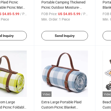
 Plaid Picnic
Portable Camping Thickened
Porta
able Picnic Mat
Picnic Outdoor Moisture-
Blan
roof Bottom
Proof Mat Oxford with
Moist
/ Piece
FOB Price:
/ Piece
FOB P
S $4.85-5.99
US $4.85-5.99
Leather Strap
Leath
 Piece
Min. Order:
1 Piece
Min. 
d Inquiry
Send Inquiry
Video
Vide
tom Large
Extra Large Portable Plaid
Beach
id Picnic Foldable
Custom Picnic Blanket
Custo