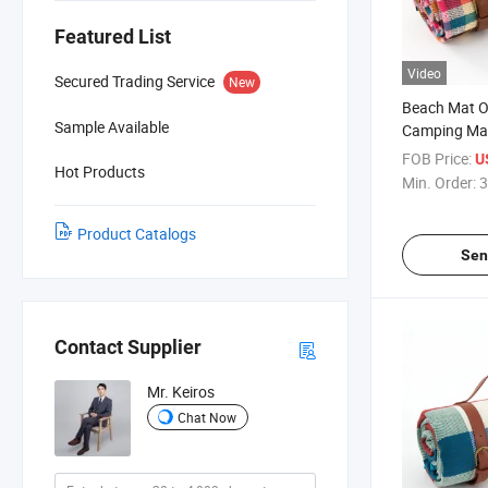
Featured List
Video
Secured Trading Service
New
Beach Mat O
Sample Available
Camping Mat
Portable C
FOB Price:
U
Hot Products
Min. Order:
3
Product Catalogs
Sen
Contact Supplier
Mr. Keiros
Chat Now