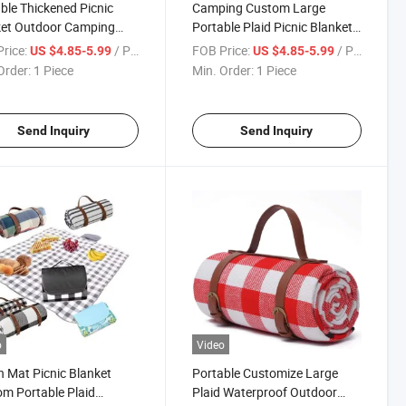
ble Thickened Picnic
Camping Custom Large
ket Outdoor Camping
Portable Plaid Picnic Blanket
ure-Proof Mat Oxford
Waterproof Outdoor Foldable
rice:
/ Piece
FOB Price:
/ Piece
US $4.85-5.99
US $4.85-5.99
er Strap
Picnic Blanket
Order:
1 Piece
Min. Order:
1 Piece
Send Inquiry
Send Inquiry
o
Video
 Mat Picnic Blanket
Portable Customize Large
m Portable Plaid
Plaid Waterproof Outdoor