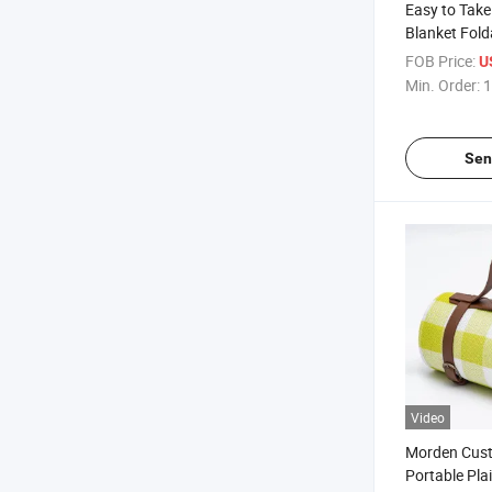
Easy to Take
Blanket Fold
with Waterp
FOB Price:
U
Min. Order:
1
Sen
Video
Morden Cus
Portable Pla