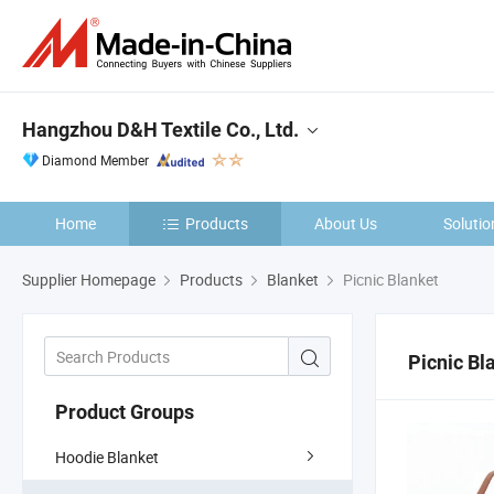
Hangzhou D&H Textile Co., Ltd.
Diamond Member
Home
Products
About Us
Solutio
Supplier Homepage
Products
Blanket
Picnic Blanket
Picnic Bl
Product Groups
Hoodie Blanket