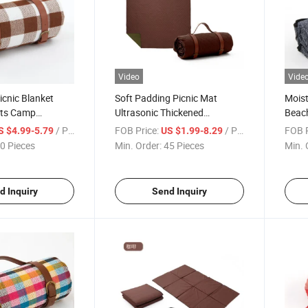
Video
Vide
cnic Blanket
Soft Padding Picnic Mat
Moist
ts Camp
Ultrasonic Thickened
Beach
Proof Beach Mat
Camping Oversized Outdoor
Port
/ Piece
FOB Price:
/ Piece
FOB P
S $4.99-5.79
US $1.99-8.29
stom
Beach Mats
Mats
0 Pieces
Min. Order:
45 Pieces
Min. 
d Inquiry
Send Inquiry