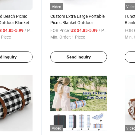
Video
Vide
id Beach Picnic
Custom Extra Large Portable
Funct
Outdoor Blanket
Picnic Blanket Outdoor
Blan
nic with
Foldable Blankets with
Moist
/ Piece
FOB Price:
/ Piece
FOB P
S $4.85-5.99
US $4.85-5.99
Bottom
Waterproof Bottom
Leath
 Piece
Min. Order:
1 Piece
Min. 
d Inquiry
Send Inquiry
Video
Vide