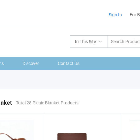
Sign In
For 
In This Site
ns
Discover
Contact Us
anket
Total 28 Picnic Blanket Products