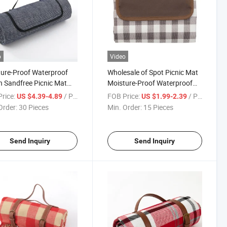
o
Video
ure-Proof Waterproof
Wholesale of Spot Picnic Mat
 Sandfree Picnic Mat
Moisture-Proof Waterproof
able Camping Outdoor
Grass Camping Hiking Mats
rice:
/ Piece
FOB Price:
/ Piece
US $4.39-4.89
US $1.99-2.39
Order:
30 Pieces
Min. Order:
15 Pieces
Send Inquiry
Send Inquiry