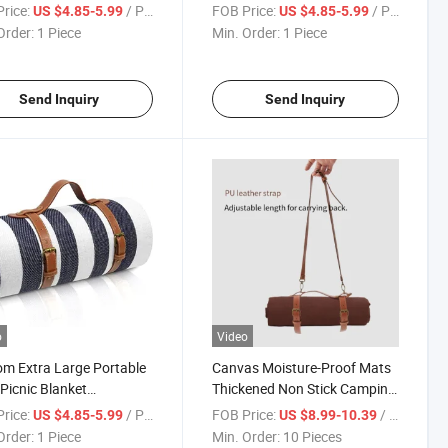
or Foldable with
Foldable Picnic Mat with
rice:
/ Piece
FOB Price:
/ Piece
US $4.85-5.99
US $4.85-5.99
rproof Bottom
Waterproof Bottom
Order:
1 Piece
Min. Order:
1 Piece
Send Inquiry
Send Inquiry
o
Video
m Extra Large Portable
Canvas Moisture-Proof Mats
 Picnic Blanket
Thickened Non Stick Camping
proof Outdoor Blanket
Spring Outing Mat Picnic
rice:
/ Piece
FOB Price:
/ Piece
US $4.85-5.99
US $8.99-10.39
ble Picnic
Order:
1 Piece
Min. Order:
10 Pieces