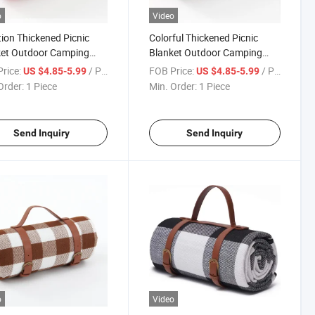
o
Video
ion Thickened Picnic
Colorful Thickened Picnic
ket Outdoor Camping
Blanket Outdoor Camping
ure-Proof Mat Oxford
Moisture-Proof Mat Oxford
rice:
/ Piece
FOB Price:
/ Piece
US $4.85-5.99
US $4.85-5.99
er Strap
Leather Strap
Order:
1 Piece
Min. Order:
1 Piece
Send Inquiry
Send Inquiry
o
Video