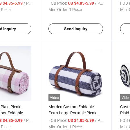
ith Waterproof
Outdoor Blankets with
Outdo
/ Piece
FOB Price:
/ Piece
FOB P
S $4.85-5.99
US $4.85-5.99
Waterproof Bottom
Wate
 Piece
Min. Order:
1 Piece
Min. 
d Inquiry
Send Inquiry
Video
Vide
 Plaid Picnic
Morden Custom Foldable
Custo
oor Foldable
Extra Large Portable Picnic
Plaid
h Waterproof
Waterproof Outdoor Picnic
Water
/ Piece
FOB Price:
/ Piece
FOB P
S $4.85-5.99
US $4.85-5.99
Blanket
Folda
 Piece
Min. Order:
1 Piece
Min. 