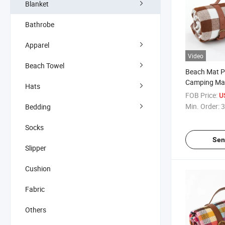
Blanket
Bathrobe
Apparel
Video
Beach Towel
Beach Mat Pi
Camping Ma
Hats
Waterproof 
FOB Price:
U
Outdoor Cu
Min. Order:
3
Bedding
Socks
Sen
Slipper
Cushion
Fabric
Others