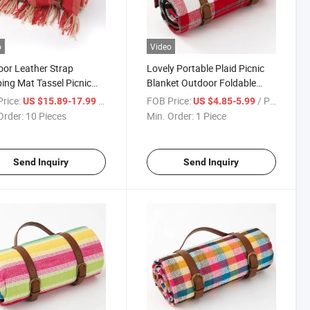
o
Video
or Leather Strap
Lovely Portable Plaid Picnic
ng Mat Tassel Picnic
Blanket Outdoor Foldable
ing Camping Mats
Blankets with Waterproof
rice:
/ Piece
FOB Price:
/ Piece
US $15.89-17.99
US $4.85-5.99
ure Proof
Bottom
Order:
10 Pieces
Min. Order:
1 Piece
Send Inquiry
Send Inquiry