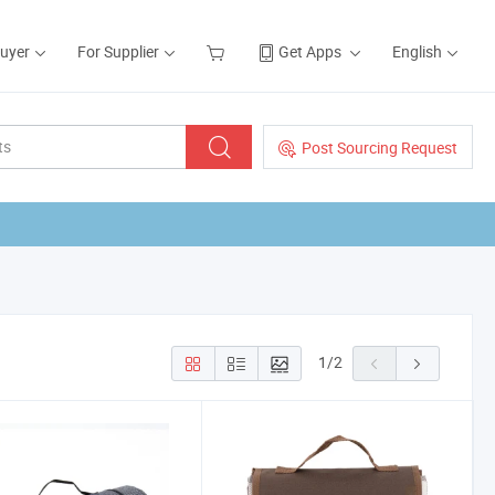
Buyer
For Supplier
Get Apps
English
Post Sourcing Request
1
/
2