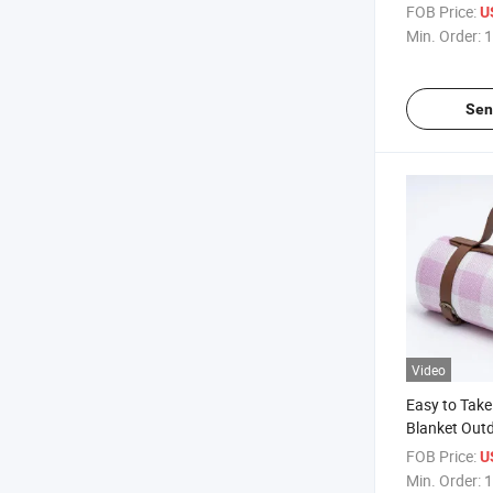
Picnic Mat w
FOB Price:
U
Bottom
Min. Order:
1
Sen
Video
Easy to Take
Blanket Outd
Blankets wit
FOB Price:
U
Bottom
Min. Order:
1