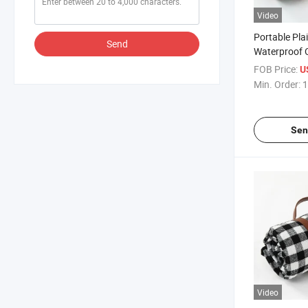
Video
Portable Pla
Send
Waterproof 
Foldable Pic
FOB Price:
U
Waterproof 
Min. Order:
1
Sen
Video