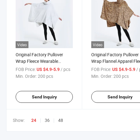
Video
Video
Original Factory Pullover
Original Factory Pullover
Wrap Fleece Wearable
Wrap Flannel Apparel Fle
Blanket Poncho Throw Plush
Wearable Blanket Ponch
FOB Price:
/ pcs
FOB Price:
/
US $4.9-5.9
US $4.9-5.9
Women's Sweater Knit
Throw Plush Women's
Min. Order:
200 pcs
Min. Order:
200 pcs
Poncho
Sweater Knit Poncho
Send Inquiry
Send Inquiry
Show:
36
48
24