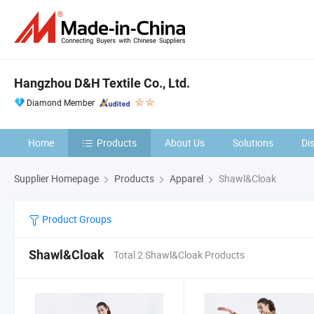
Hangzhou D&H Textile Co., Ltd.
Diamond Member
Home
Products
About Us
Solutions
Di
Supplier Homepage
Products
Apparel
Shawl&Cloak
Product Groups
Shawl&Cloak
Total 2 Shawl&Cloak Products