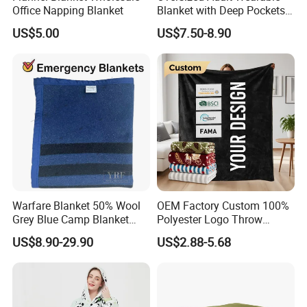
Office Napping Blanket
Blanket with Deep Pockets
Warm Fleece Sherpa
US$5.00
US$7.50-8.90
Hooded Blanket
Warfare Blanket 50% Wool
OEM Factory Custom 100%
Grey Blue Camp Blanket
Polyester Logo Throw
Waterproof Fireproof Logo
Blanket Oversized Eco
US$8.90-29.90
US$2.88-5.68
600g 150X200cm
Airplane Travel Coral
Emergency Relief Shelter
Flannel Polar Fleece Printed
Isolation Thermal Blanket
Blanket