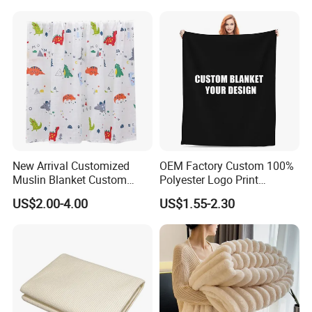
Sleeves
New Arrival Customized
OEM Factory Custom 100%
Muslin Blanket Custom
Polyester Logo Print
Print Baby Swaddle
Oversized Eco-Friendly
US$2.00-4.00
US$1.55-2.30
Blankets
Fleece Throw Blanket