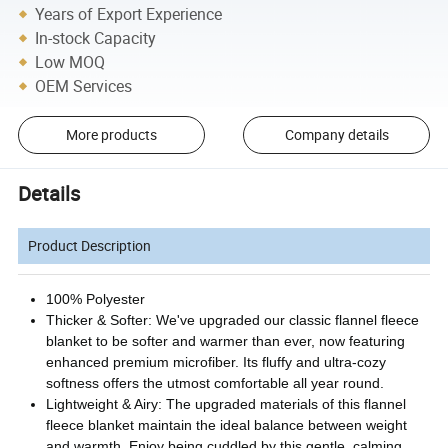
Years of Export Experience
In-stock Capacity
Low MOQ
OEM Services
More products
Company details
Details
Product Description
100% Polyester
Thicker & Softer: We've upgraded our classic flannel fleece
blanket to be softer and warmer than ever, now featuring
enhanced premium microfiber. Its fluffy and ultra-cozy
softness offers the utmost comfortable all year round.
Lightweight & Airy: The upgraded materials of this flannel
fleece blanket maintain the ideal balance between weight
and warmth. Enjoy being cuddled by this gentle, calming