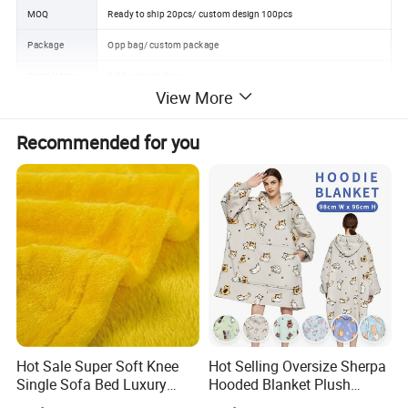
MOQ
Ready to ship 20pcs/ custom design 100pcs
Package
Opp bag/ custom package
Sample time
3-5 business days
View More
Delivery time
15-35 business days
Recommended for you
Payment term
Trade Assurance, L/C, T/T, Western Union, MoneyGram payments
FOB port
NINGBO/SHANGHAI
Detailed Photos
Hot Sale Super Soft Knee
Hot Selling Oversize Sherpa
Single Sofa Bed Luxury
Hooded Blanket Plush
Large Soft Microplush
Fleece Hoodie Blanket for