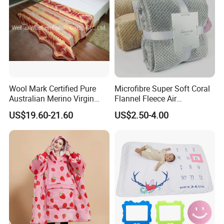
Wool Mark Certified Pure
Microfibre Super Soft Coral
Australian Merino Virgin
Flannel Fleece Air
Wool Blanket
Conditioning Travel
US$19.60-21.60
US$2.50-4.00
Promotion Picnic Blanket