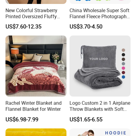
New Colorful Strawberry
China Wholesale Super Soft
Printed Oversized Fluffy
Flannel Fleece Photography
Sherpa Wearable Hoodie
Baby Milestone Blanket
US$7.60-12.35
US$3.70-4.50
Blanket
Rachel Winter Blanket and
Logo Custom 2 in 1 Airplane
Flannel Blanket for Winter
Throw Blankets with Soft
Bag Pillowcase Hand
US$6.98-7.99
US$1.65-6.55
Luggage Sleeve Backpack
Clip Nap Travel Blanket and
Pillow Set