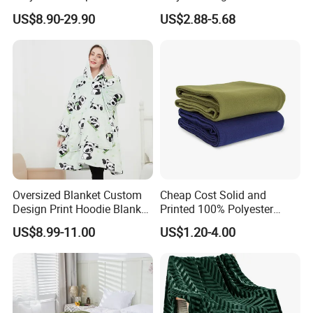
Waterproof Fireproof Logo
Blanket Oversized Eco
US$8.90-29.90
US$2.88-5.68
600g 150X200cm
Airplane Travel Coral
Emergency Relief Shelter
Flannel Polar Fleece Printed
Isolation Thermal Blanket
Blanket
Oversized Blanket Custom
Cheap Cost Solid and
Design Print Hoodie Blanket
Printed 100% Polyester
Wearable Adult Giant Cozy
Polar Fleece Blanket
US$8.99-11.00
US$1.20-4.00
Sweatshirt Gifts for Women