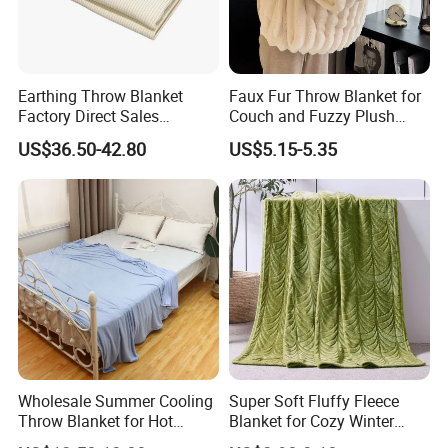
Earthing Throw Blanket
Faux Fur Throw Blanket for
Factory Direct Sales
Couch and Fuzzy Plush
Comfortable and Skin-
Thick Bubble Blanket
US$36.50-42.80
US$5.15-5.35
Friendly Sleeping System
Wholesale Summer Cooling
Super Soft Fluffy Fleece
Throw Blanket for Hot
Blanket for Cozy Winter
Sleepers with Ice Cold
Nights