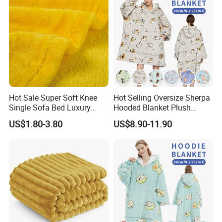
Hot Sale Super Soft Knee
Hot Selling Oversize Sherpa
Single Sofa Bed Luxury
Hooded Blanket Plush
Large Soft Microplush
Fleece Hoodie Blanket for
US$1.80-3.80
US$8.90-11.90
Velvet Throw Fleece Blanket
Adult