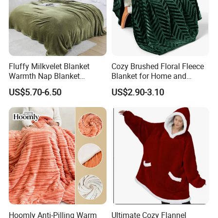
Fluffy Milkvelet Blanket
Cozy Brushed Floral Fleece
Warmth Nap Blanket
Blanket for Home and
Liesure Blanket Travel
Travel
US$5.70-6.50
US$2.90-3.10
Blanket Warmer Shawl
Hoomly Anti-Pilling Warm
Ultimate Cozy Flannel