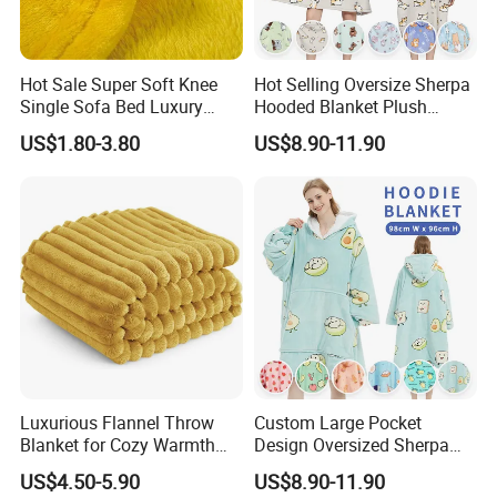
Hot Sale Super Soft Knee
Hot Selling Oversize Sherpa
Single Sofa Bed Luxury
Hooded Blanket Plush
Large Soft Microplush
Fleece Hoodie Blanket for
US$1.80-3.80
US$8.90-11.90
Velvet Throw Fleece Blanket
Adult
FAQ
Luxurious Flannel Throw
Custom Large Pocket
Blanket for Cozy Warmth
Design Oversized Sherpa
and Style
Sweatshirt Wearable
US$4.50-5.90
US$8.90-11.90
Hooded Blanket with