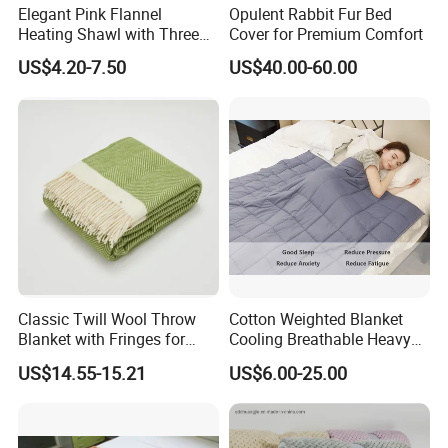
Elegant Pink Flannel
Opulent Rabbit Fur Bed
Heating Shawl with Three
Cover for Premium Comfort
Temperature Settings
US$4.20-7.50
US$40.00-60.00
Classic Twill Wool Throw
Cotton Weighted Blanket
Blanket with Fringes for
Cooling Breathable Heavy
Autumn
Blanket for All Season
US$14.55-15.21
US$6.00-25.00