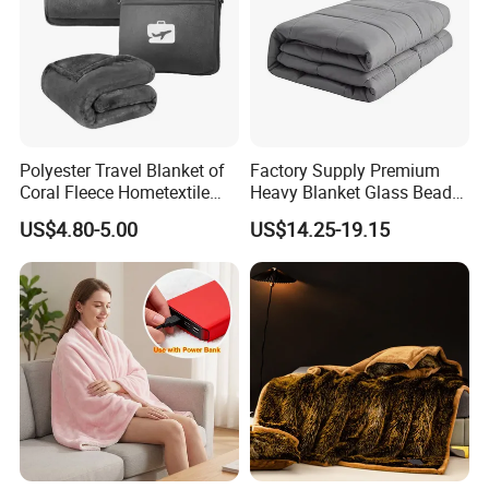
Polyester Travel Blanket of
Factory Supply Premium
Coral Fleece Hometextile
Heavy Blanket Glass Beads
Wholesale Throw
Weighted Blanket Custom
US$4.80-5.00
US$14.25-19.15
Autism Adults