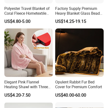
Polyester Travel Blanket of
Factory Supply Premium
Coral Fleece Hometextile
Heavy Blanket Glass Beads
Wholesale Throw
Weighted Blanket Custom
US$4.80-5.00
US$14.25-19.15
Autism Adults
Elegant Pink Flannel
Opulent Rabbit Fur Bed
Heating Shawl with Three
Cover for Premium Comfort
Temperature Settings
US$4.20-7.50
US$40.00-60.00