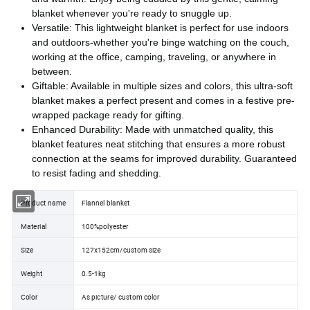
blanket whenever you're ready to snuggle up.
Versatile: This lightweight blanket is perfect for use indoors
and outdoors-whether you're binge watching on the couch,
working at the office, camping, traveling, or anywhere in
between.
Giftable: Available in multiple sizes and colors, this ultra-soft
blanket makes a perfect present and comes in a festive pre-
wrapped package ready for gifting.
Enhanced Durability: Made with unmatched quality, this
blanket features neat stitching that ensures a more robust
connection at the seams for improved durability. Guaranteed
to resist fading and shedding.
Product name
Flannel blanket
Material
100%polyester
Size
127x152cm/custom size
Weight
0.5-1kg
Color
As picture/ custom color