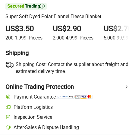

Super Soft Dyed Polar Flannel Fleece Blanket
US$3.50
US$2.90
US$2.70
200-1,999
Pieces
2,000-4,999
Pieces
5,000-99,999
P
Shipping
Shipping Cost:
Contact the supplier about freight and
estimated delivery time.
Online Trading Protection
Payment Guarantee
Platform Logistics
Inspection Service
After-Sales & Dispute Handling