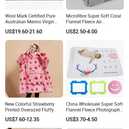
Wool Mark Certified Pure
Microfibre Super Soft Coral
Australian Merino Virgin
Flannel Fleece Air
Wool Blanket
Conditioning Travel
US$19.60-21.60
US$2.50-4.00
Promotion Picnic Blanket
New Colorful Strawberry
China Wholesale Super Soft
Printed Oversized Fluffy
Flannel Fleece Photography
Sherpa Wearable Hoodie
Baby Milestone Blanket
US$7.60-12.35
US$3.70-4.50
Blanket