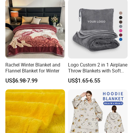
Rachel Winter Blanket and
Logo Custom 2 in 1 Airplane
Flannel Blanket for Winter
Throw Blankets with Soft
Bag Pillowcase Hand
US$6.98-7.99
US$1.65-6.55
Luggage Sleeve Backpack
Clip Nap Travel Blanket and
Pillow Set