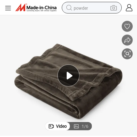
powder
tote bag
crawler excavator
farm tractor
shoulder bag
electric car
man watch
electric bike
Video
1
/
6