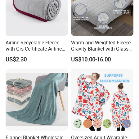
Airline Recyclable Fleece
Warm and Weighted Fleece
with Grs Certificate Airline
Gravity Blanket with Glass
Blanket
Beads Polyester/Cotton
US$2.30
US$10.00-16.00
Fabric Gravio Crystal
Shards
Flannel Blanket Wholesale
Oversized Adult Wearable