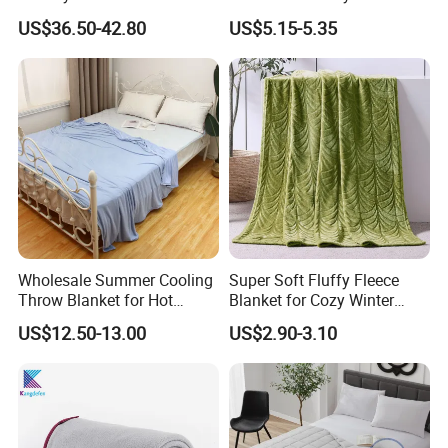
Comfortable and Skin-
Thick Bubble Blanket
US$36.50-42.80
US$5.15-5.35
Friendly Sleeping System
Wholesale Summer Cooling
Super Soft Fluffy Fleece
Throw Blanket for Hot
Blanket for Cozy Winter
Sleepers with Ice Cold
Nights
US$12.50-13.00
US$2.90-3.10
Feeling