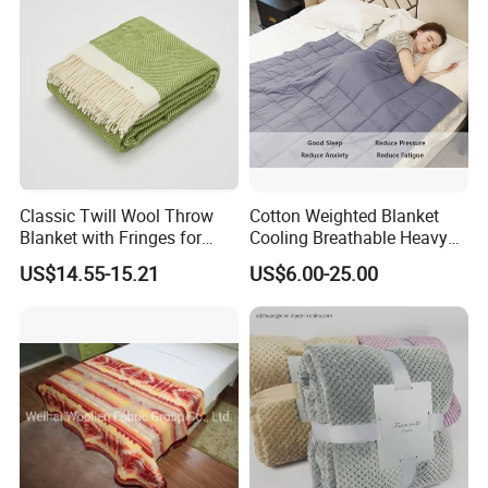
Classic Twill Wool Throw
Cotton Weighted Blanket
Blanket with Fringes for
Cooling Breathable Heavy
Autumn
Blanket for All Season
US$14.55-15.21
US$6.00-25.00