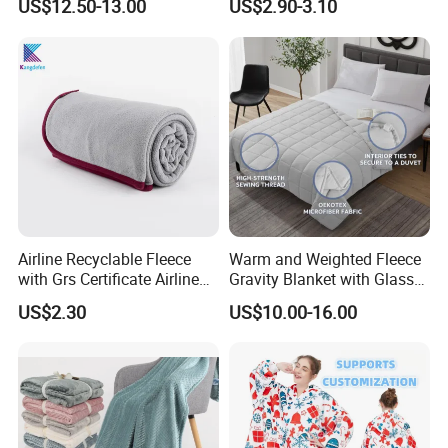
US$12.50-13.00
US$2.90-3.10
Feeling
Airline Recyclable Fleece
Warm and Weighted Fleece
with Grs Certificate Airline
Gravity Blanket with Glass
Blanket
Beads Polyester/Cotton
US$2.30
US$10.00-16.00
Fabric Gravio Crystal
Shards