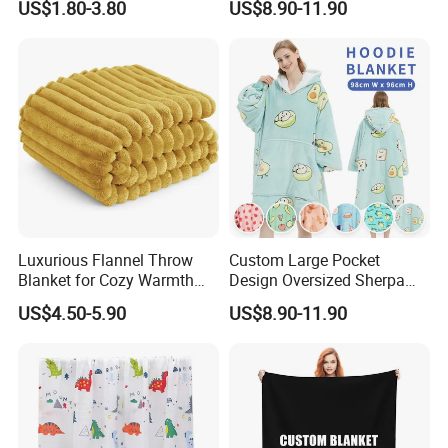
US$1.80-3.80
US$8.90-11.90
Velvet Throw Fleece Blanket
Adult
Luxurious Flannel Throw
Custom Large Pocket
Blanket for Cozy Warmth
Design Oversized Sherpa
and Style
Sweatshirt Wearable
US$4.50-5.90
US$8.90-11.90
Hooded Blanket with
Sleeves