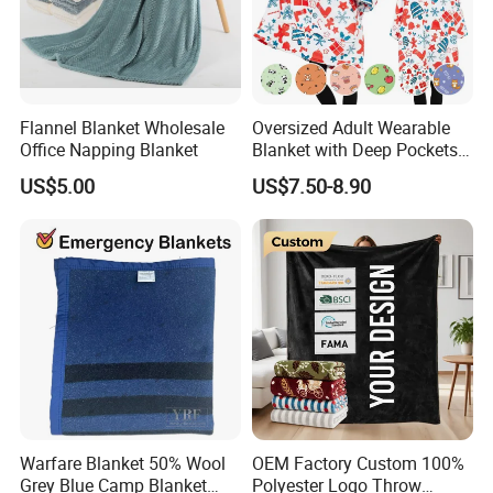
Flannel Blanket Wholesale
Oversized Adult Wearable
Office Napping Blanket
Blanket with Deep Pockets
Warm Fleece Sherpa
US$5.00
US$7.50-8.90
Hooded Blanket
Warfare Blanket 50% Wool
OEM Factory Custom 100%
Grey Blue Camp Blanket
Polyester Logo Throw