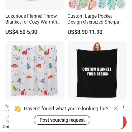
Luxurious Flannel Throw
Custom Large Pocket
Blanket for Cozy Warmth
Design Oversized Sherpa
and Style
Sweatshirt Wearable
US$4.50-5.90
US$8.90-11.90
Hooded Blanket with
Sleeves
New Arrival Customized
OEM Factory Custom 100%
Haven't found what you're looking for?
Muslin Blanket Custom
Polyester Logo Print
Print Baby Swaddle
Oversized Eco-Friendly
Post sourcing request
US$2.00-4.00
US$1.55-2.30
Send Inquiry
Blankets
Fleece Throw Blanket
Chat Now