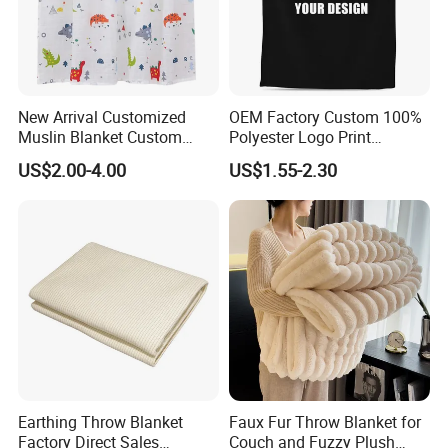
New Arrival Customized
OEM Factory Custom 100%
Muslin Blanket Custom
Polyester Logo Print
Print Baby Swaddle
Oversized Eco-Friendly
US$2.00-4.00
US$1.55-2.30
Blankets
Fleece Throw Blanket
Earthing Throw Blanket
Faux Fur Throw Blanket for
Factory Direct Sales
Couch and Fuzzy Plush