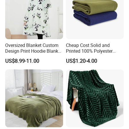
Oversized Blanket Custom
Cheap Cost Solid and
Design Print Hoodie Blanket
Printed 100% Polyester
Wearable Adult Giant Cozy
Polar Fleece Blanket
US$8.99-11.00
US$1.20-4.00
Packaging & Shipping
Sweatshirt Gifts for Women