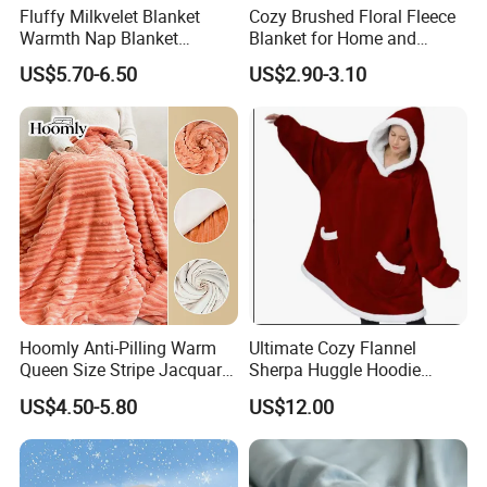
Fluffy Milkvelet Blanket
Cozy Brushed Floral Fleece
Warmth Nap Blanket
Blanket for Home and
Liesure Blanket Travel
Travel
US$5.70-6.50
US$2.90-3.10
Blanket Warmer Shawl
Company Profile
Hoomly Anti-Pilling Warm
Ultimate Cozy Flannel
Queen Size Stripe Jacquard
Sherpa Huggle Hoodie
Flannel Fleece Blanket for
Blanket for All
US$4.50-5.80
US$12.00
All Season Bedding