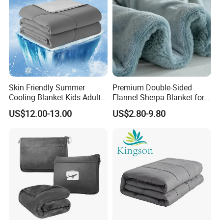
Skin Friendly Summer
Premium Double-Sided
Cooling Blanket Kids Adults
Flannel Sherpa Blanket for
Summer Comforter Factory
Home & Travel
US$12.00-13.00
US$2.80-9.80
Supply Bed Sleep Throw
Blanket