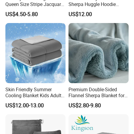
Queen Size Stripe Jacquard
Sherpa Huggle Hoodie
Flannel Fleece Blanket for
Blanket for All
US$4.50-5.80
US$12.00
All Season Bedding
Skin Friendly Summer
Premium Double-Sided
Cooling Blanket Kids Adults
Flannel Sherpa Blanket for
Summer Comforter Factory
Home & Travel
US$12.00-13.00
US$2.80-9.80
Supply Bed Sleep Throw
Blanket