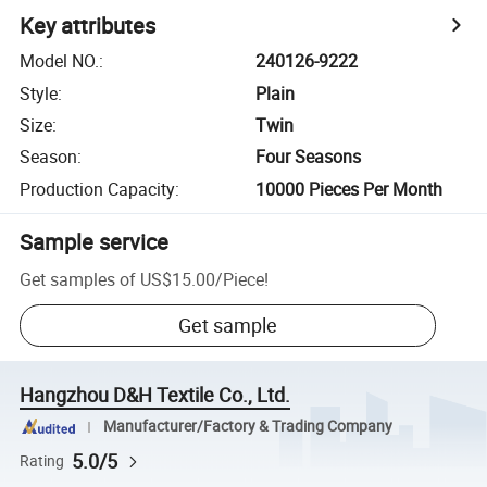
Key attributes
Model NO.
:
240126-9222
Style
:
Plain
Size
:
Twin
Season
:
Four Seasons
Production Capacity
:
10000 Pieces Per Month
Sample service
Get samples of
US$15.00
/
Piece
!
Get sample
Hangzhou D&H Textile Co., Ltd.
Manufacturer/Factory & Trading Company
5.0/5
Rating