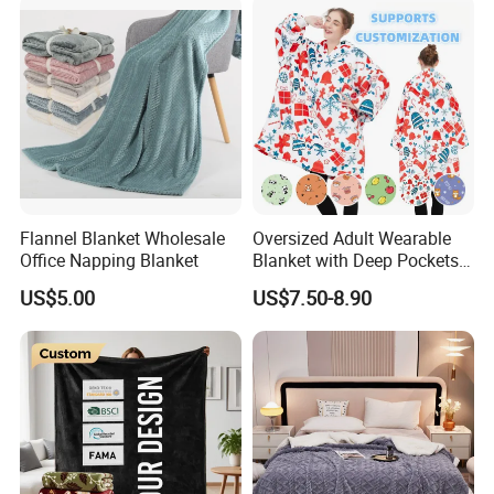
Flannel Blanket Wholesale
Oversized Adult Wearable
Office Napping Blanket
Blanket with Deep Pockets
Warm Fleece Sherpa
US$5.00
US$7.50-8.90
Hooded Blanket