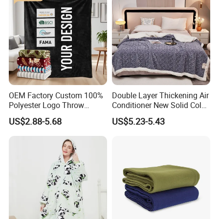
OEM Factory Custom 100%
Double Layer Thickening Air
Polyester Logo Throw
Conditioner New Solid Color
Blanket Oversized Eco
Jacquard Lamb Fleece
US$2.88-5.68
US$5.23-5.43
Airplane Travel Coral
Blanket Taffeta Blanket
Flannel Polar Fleece Printed
Blanket