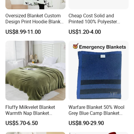
Oversized Blanket Custom
Cheap Cost Solid and
Design Print Hoodie Blanket
Printed 100% Polyester
Wearable Adult Giant Cozy
Polar Fleece Blanket
US$8.99-11.00
US$1.20-4.00
Sweatshirt Gifts for Women
Fluffy Milkvelet Blanket
Warfare Blanket 50% Wool
Warmth Nap Blanket
Grey Blue Camp Blanket
Liesure Blanket Travel
Waterproof Fireproof Logo
US$5.70-6.50
US$8.90-29.90
Blanket Warmer Shawl
600g 150X200cm
Emergency Relief Shelter