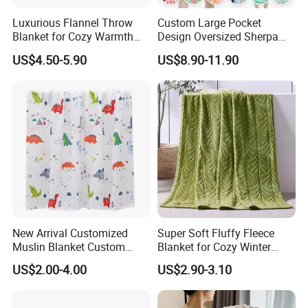
Luxurious Flannel Throw
Custom Large Pocket
Blanket for Cozy Warmth
Design Oversized Sherpa
and Style
Sweatshirt Wearable
US$4.50-5.90
US$8.90-11.90
Hooded Blanket with
Sleeves
New Arrival Customized
Super Soft Fluffy Fleece
Muslin Blanket Custom
Blanket for Cozy Winter
Print Baby Swaddle
Nights
US$2.00-4.00
US$2.90-3.10
Blankets