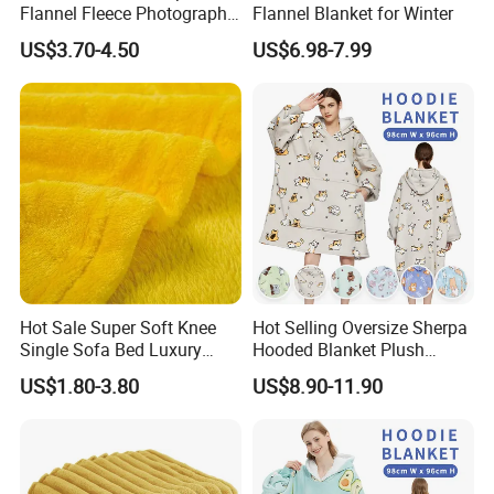
Flannel Fleece Photography
Flannel Blanket for Winter
Baby Milestone Blanket
US$3.70-4.50
US$6.98-7.99
Hot Sale Super Soft Knee
Hot Selling Oversize Sherpa
Single Sofa Bed Luxury
Hooded Blanket Plush
Large Soft Microplush
Fleece Hoodie Blanket for
US$1.80-3.80
US$8.90-11.90
Velvet Throw Fleece Blanket
Adult