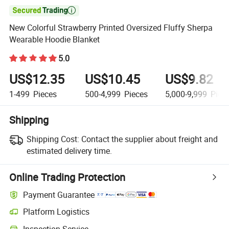

New Colorful Strawberry Printed Oversized Fluffy Sherpa
Wearable Hoodie Blanket
5.0
US$12.35
US$10.45
US$9.82
1-499
Pieces
500-4,999
Pieces
5,000-9,999
Piec
Shipping
Shipping Cost:
Contact the supplier about freight and
estimated delivery time.
Online Trading Protection
Payment Guarantee
Platform Logistics
Inspection Service