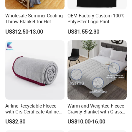
Wholesale Summer Cooling
OEM Factory Custom 100%
Throw Blanket for Hot
Polyester Logo Print
Sleepers with Ice Cold
Oversized Eco-Friendly
US$12.50-13.00
US$1.55-2.30
Feeling
Fleece Throw Blanket
Airline Recyclable Fleece
Warm and Weighted Fleece
with Grs Certificate Airline
Gravity Blanket with Glass
Blanket
Beads Polyester/Cotton
US$2.30
US$10.00-16.00
Fabric Gravio Crystal
Shards