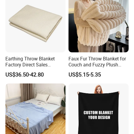
Earthing Throw Blanket
Faux Fur Throw Blanket for
Factory Direct Sales
Couch and Fuzzy Plush
Comfortable and Skin-
Thick Bubble Blanket
US$36.50-42.80
US$5.15-5.35
Friendly Sleeping System