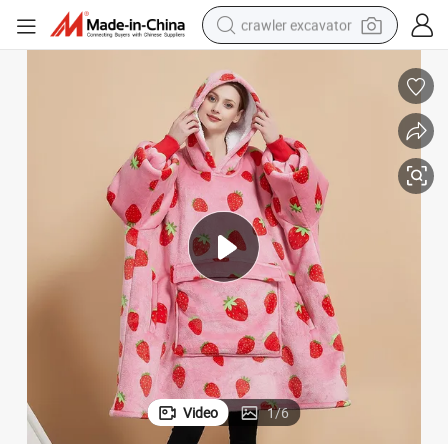
crawler excavator
earbud
electric car
farm tractor
pullover hoody
shoulder bag
running shoe
human hair wig
Video
1
/
6