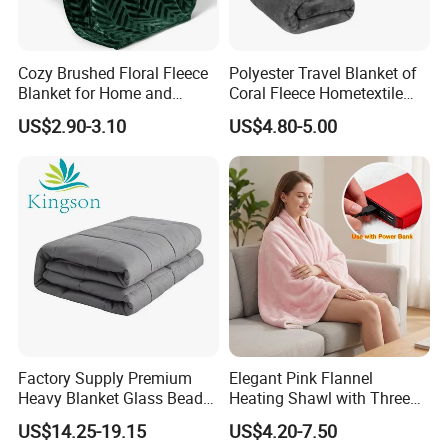
Cozy Brushed Floral Fleece
Polyester Travel Blanket of
Blanket for Home and
Coral Fleece Hometextile
Travel
Wholesale Throw
US$2.90-3.10
US$4.80-5.00
Factory Supply Premium
Elegant Pink Flannel
Heavy Blanket Glass Beads
Heating Shawl with Three
Weighted Blanket Custom
Temperature Settings
US$14.25-19.15
US$4.20-7.50
Autism Adults