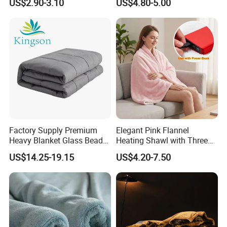
US$2.90-3.10
US$4.80-5.00
Company Profile
Factory Supply Premium
Elegant Pink Flannel
Heavy Blanket Glass Beads
Heating Shawl with Three
Weighted Blanket Custom
Temperature Settings
US$14.25-19.15
US$4.20-7.50
Autism Adults