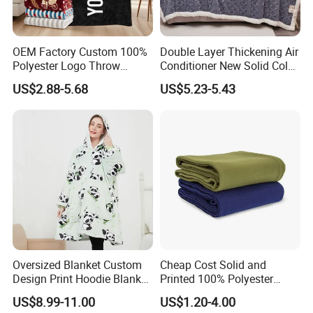
OEM Factory Custom 100%
Double Layer Thickening Air
Polyester Logo Throw
Conditioner New Solid Color
Blanket Oversized Eco
Jacquard Lamb Fleece
US$2.88-5.68
US$5.23-5.43
Product Parameters
Airplane Travel Coral
Blanket Taffeta Blanket
Flannel Polar Fleece Printed
Blanket
Oversized Blanket Custom
Cheap Cost Solid and
Design Print Hoodie Blanket
Printed 100% Polyester
Wearable Adult Giant Cozy
Polar Fleece Blanket
US$8.99-11.00
US$1.20-4.00
Sweatshirt Gifts for Women