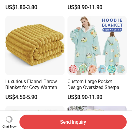
Large Soft Microplush
Fleece Hoodie Blanket for
US$1.80-3.80
US$8.90-11.90
Velvet Throw Fleece Blanket
Adult
Luxurious Flannel Throw
Custom Large Pocket
Blanket for Cozy Warmth
Design Oversized Sherpa
and Style
Sweatshirt Wearable
US$4.50-5.90
US$8.90-11.90
Hooded Blanket with
Sleeves
Send Inquiry
Chat Now