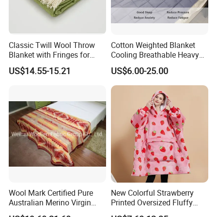
Classic Twill Wool Throw
Cotton Weighted Blanket
Blanket with Fringes for
Cooling Breathable Heavy
Autumn
Blanket for All Season
US$14.55-15.21
US$6.00-25.00
Wool Mark Certified Pure
New Colorful Strawberry
Australian Merino Virgin
Printed Oversized Fluffy
Wool Blanket
Sherpa Wearable Hoodie