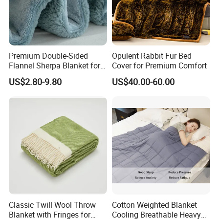
Premium Double-Sided
Opulent Rabbit Fur Bed
Flannel Sherpa Blanket for
Cover for Premium Comfort
Home & Travel
US$2.80-9.80
US$40.00-60.00
Classic Twill Wool Throw
Cotton Weighted Blanket
Blanket with Fringes for
Cooling Breathable Heavy