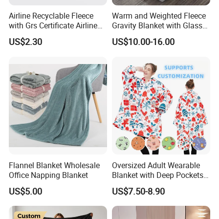
Airline Recyclable Fleece
Warm and Weighted Fleece
with Grs Certificate Airline
Gravity Blanket with Glass
Blanket
Beads Polyester/Cotton
US$2.30
US$10.00-16.00
Fabric Gravio Crystal
Shards
Flannel Blanket Wholesale
Oversized Adult Wearable
Office Napping Blanket
Blanket with Deep Pockets
Warm Fleece Sherpa
US$5.00
US$7.50-8.90
Hooded Blanket