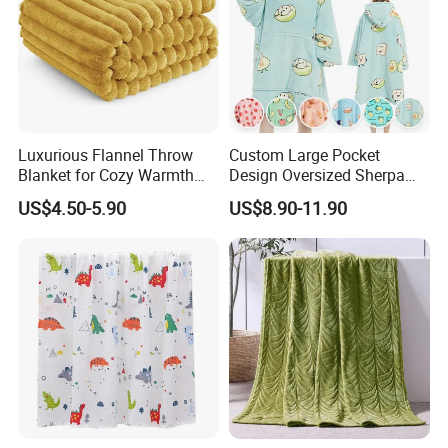
Luxurious Flannel Throw
Custom Large Pocket
Blanket for Cozy Warmth
Design Oversized Sherpa
and Style
Sweatshirt Wearable
US$4.50-5.90
US$8.90-11.90
Hooded Blanket with
Sleeves