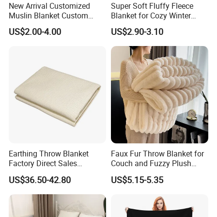
New Arrival Customized
Super Soft Fluffy Fleece
Muslin Blanket Custom
Blanket for Cozy Winter
Print Baby Swaddle
Nights
US$2.00-4.00
US$2.90-3.10
Blankets
Earthing Throw Blanket
Faux Fur Throw Blanket for
Factory Direct Sales
Couch and Fuzzy Plush
Comfortable and Skin-
Thick Bubble Blanket
US$36.50-42.80
US$5.15-5.35
Friendly Sleeping System