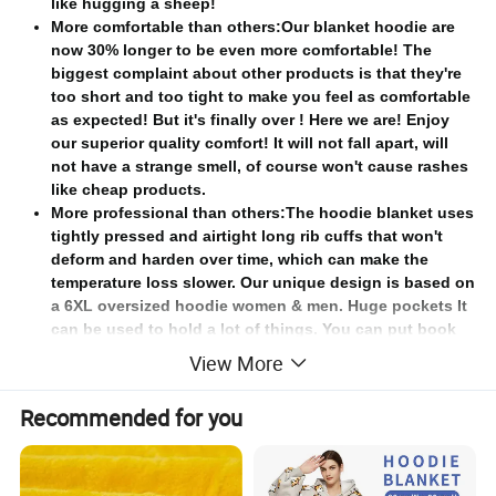
like hugging a sheep!
More comfortable than others:Our blanket hoodie are
now 30% longer to be even more comfortable! The
biggest complaint about other products is that they're
too short and too tight to make you feel as comfortable
as expected! But it's finally over ! Here we are! Enjoy
our superior quality comfort! It will not fall apart, will
not have a strange smell, of course won't cause rashes
like cheap products.
More professional than others:The hoodie blanket uses
tightly pressed and airtight long rib cuffs that won't
deform and harden over time, which can make the
temperature loss slower. Our unique design is based on
a 6XL oversized hoodie women & men. Huge pockets It
can be used to hold a lot of things. You can put book
remote control key phone all in. The large Sherpa hood
View More
keeps your head warm.
Better quality than others:Digital printing of wearable
Recommended for you
blanket original designs won't fade, strong stitching,
good workmanship can stand the test of time,and very
easy to care,Just toss in the wash on cold then tumble
dry separately on low - it comes out like new!