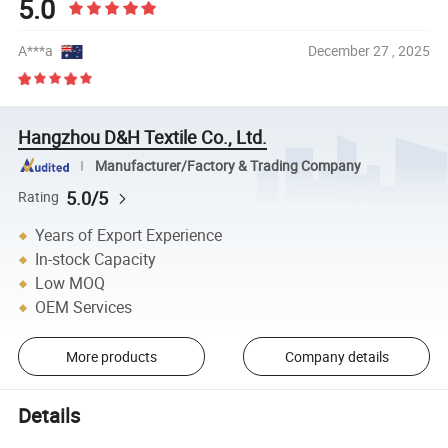
5.0
A***a
December 27 , 2025
Hangzhou D&H Textile Co., Ltd.
Manufacturer/Factory & Trading Company
5.0/5
Rating
Years of Export Experience
In-stock Capacity
Low MOQ
OEM Services
More products
Company details
Details