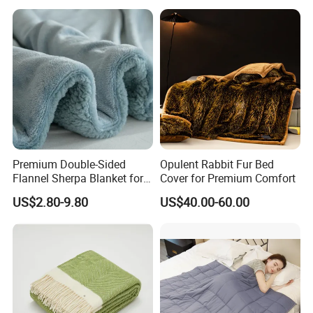
Premium Double-Sided
Opulent Rabbit Fur Bed
Flannel Sherpa Blanket for
Cover for Premium Comfort
Home & Travel
US$2.80-9.80
US$40.00-60.00