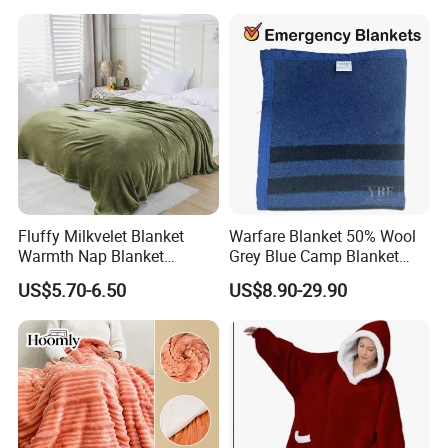
Fluffy Milkvelet Blanket
Warfare Blanket 50% Wool
Warmth Nap Blanket
Grey Blue Camp Blanket
Liesure Blanket Travel
Waterproof Fireproof Logo
US$5.70-6.50
US$8.90-29.90
Blanket Warmer Shawl
600g 150X200cm
Emergency Relief Shelter
Isolation Thermal Blanket