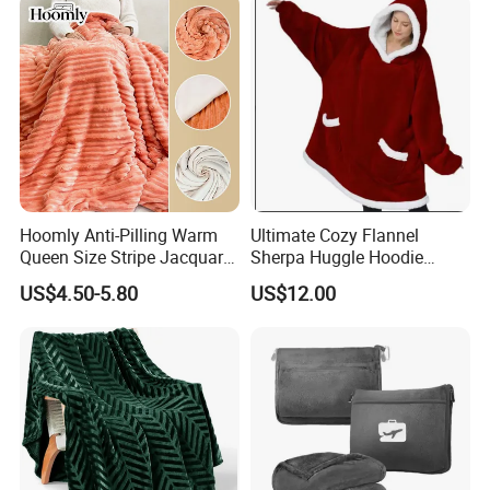
Isolation Thermal Blanket
Hoomly Anti-Pilling Warm
Ultimate Cozy Flannel
Queen Size Stripe Jacquard
Sherpa Huggle Hoodie
Flannel Fleece Blanket for
Blanket for All
US$4.50-5.80
US$12.00
All Season Bedding