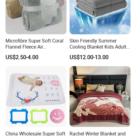
Microfibre Super Soft Coral
Skin Friendly Summer
Flannel Fleece Air
Cooling Blanket Kids Adults
Conditioning Travel
Summer Comforter Factory
US$2.50-4.00
US$12.00-13.00
Promotion Picnic Blanket
Supply Bed Sleep Throw
Blanket
China Wholesale Super Soft
Rachel Winter Blanket and