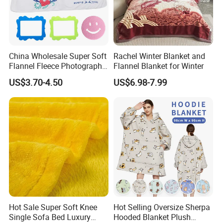
China Wholesale Super Soft
Rachel Winter Blanket and
Flannel Fleece Photography
Flannel Blanket for Winter
Baby Milestone Blanket
US$3.70-4.50
US$6.98-7.99
Hot Sale Super Soft Knee
Hot Selling Oversize Sherpa
Single Sofa Bed Luxury
Hooded Blanket Plush