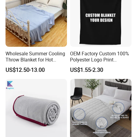
Wholesale Summer Cooling
OEM Factory Custom 100%
Throw Blanket for Hot
Polyester Logo Print
Sleepers with Ice Cold
Oversized Eco-Friendly
US$12.50-13.00
US$1.55-2.30
Feeling
Fleece Throw Blanket