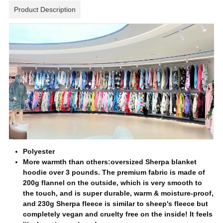
Product Description
Polyester
More warmth than others:oversized Sherpa blanket
hoodie over 3 pounds. The premium fabric is made of
200g flannel on the outside, which is very smooth to
the touch, and is super durable, warm & moisture-proof,
and 230g Sherpa fleece is similar to sheep's fleece but
completely vegan and cruelty free on the inside! It feels