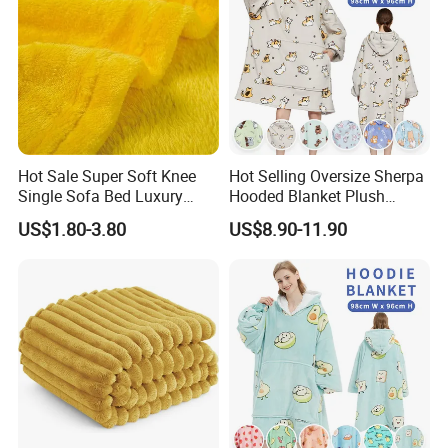
Best gifts: for mom, dad, wife, husband, sisters,
brothers, cousins, friends and students on Mother's
Day, Father's Day, July 4th, Christmas, Easter,
Valentine's Day, Thanksgiving, New Year Eve, birthday,
bridal shower, wedding, anniversary, back to school.
Detailed Photos
Hot Sale Super Soft Knee
Hot Selling Oversize Sherpa
Single Sofa Bed Luxury
Hooded Blanket Plush
Large Soft Microplush
Fleece Hoodie Blanket for
US$1.80-3.80
US$8.90-11.90
Velvet Throw Fleece Blanket
Adult