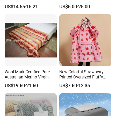
Autumn
Blanket for All Season
US$14.55-15.21
US$6.00-25.00
Wool Mark Certified Pure
New Colorful Strawberry
Australian Merino Virgin
Printed Oversized Fluffy
Wool Blanket
Sherpa Wearable Hoodie
US$19.60-21.60
US$7.60-12.35
Blanket