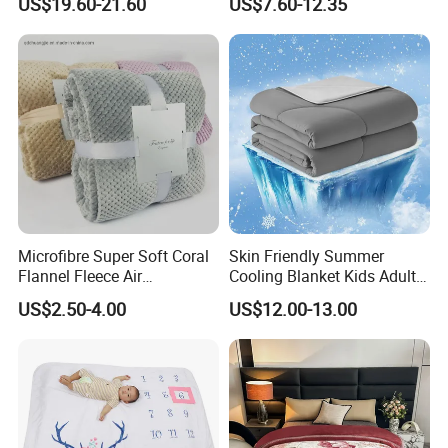
US$19.60-21.60
US$7.60-12.35
Blanket
Microfibre Super Soft Coral
Skin Friendly Summer
Flannel Fleece Air
Cooling Blanket Kids Adults
Conditioning Travel
Summer Comforter Factory
US$2.50-4.00
US$12.00-13.00
Promotion Picnic Blanket
Supply Bed Sleep Throw
Blanket