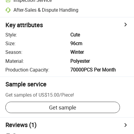
After-Sales & Dispute Handling
Key attributes
Style
:
Cute
Size
:
96cm
Season
:
Winter
Material
:
Polyester
Production Capacity
:
70000PCS Per Month
Sample service
Get samples of
US$15.00
/
Piece
!
Get sample
Reviews
(1)