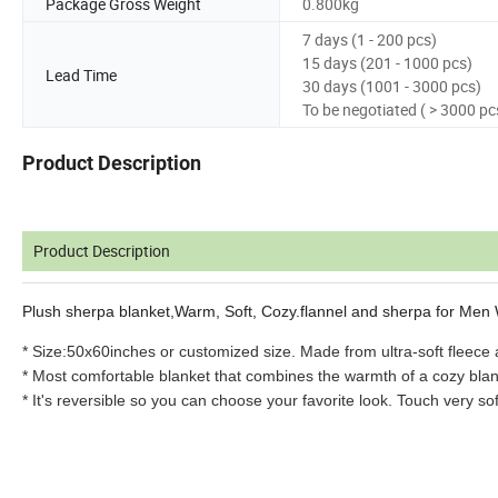
Package Gross Weight
0.800kg
7 days (1 - 200 pcs)
15 days (201 - 1000 pcs)
Lead Time
30 days (1001 - 3000 pcs)
To be negotiated ( > 3000 pc
Product Description
Product Description
Plush sherpa blanket,Warm, Soft, Cozy.flannel and sherpa for Me
* Size:50x60inches or customized size. Made from ultra-soft fleece 
* Most comfortable blanket that combines the warmth of a cozy blan
* It's reversible so you can choose your favorite look. Touch very sof