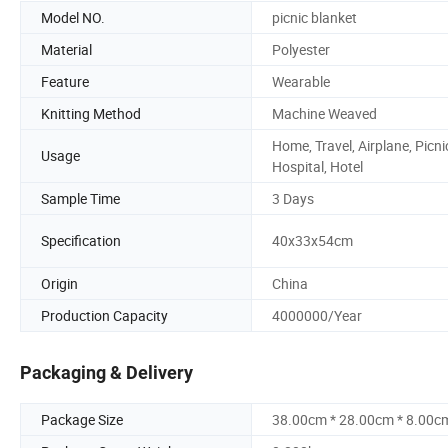
Model NO.
picnic blanket
Material
Polyester
Feature
Wearable
Knitting Method
Machine Weaved
Home, Travel, Airplane, Picni
Usage
Hospital, Hotel
Sample Time
3 Days
Specification
40x33x54cm
Origin
China
Production Capacity
4000000/Year
Packaging & Delivery
Package Size
38.00cm * 28.00cm * 8.00c