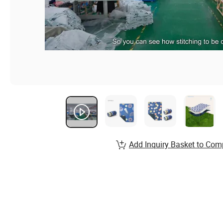
Add Inquiry Basket to Com