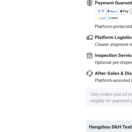
Payment Guaran
Platform-protected
Platform Logistic
Clearer shipment t
Inspection Servic
Optional pre-shipm
After-Sales & Di
Platform-assisted d
Only orders placed a
eligible for payment
Hangzhou D&H Textil