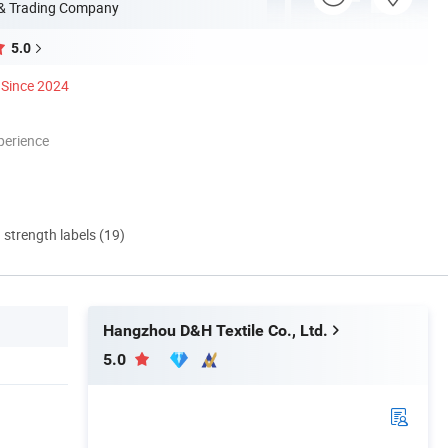
 & Trading Company
5.0
Since 2024
perience
d strength labels (19)
Hangzhou D&H Textile Co., Ltd.
5.0