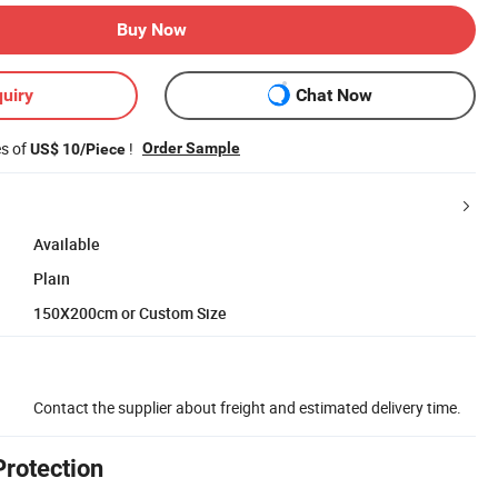
Buy Now
uiry
Chat Now
es of
!
Order Sample
US$ 10/Piece
Available
Plain
150X200cm or Custom Size
Contact the supplier about freight and estimated delivery time.
Protection