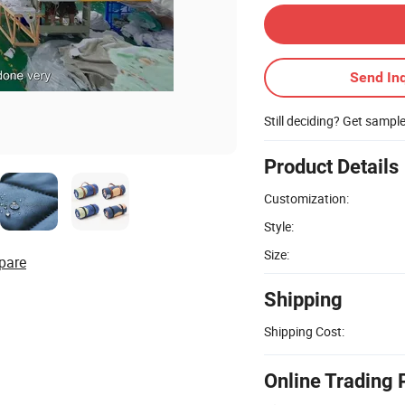
Send Inq
Still deciding? Get sampl
Product Details
Customization:
Style:
Size:
pare
Shipping
Shipping Cost:
Online Trading 