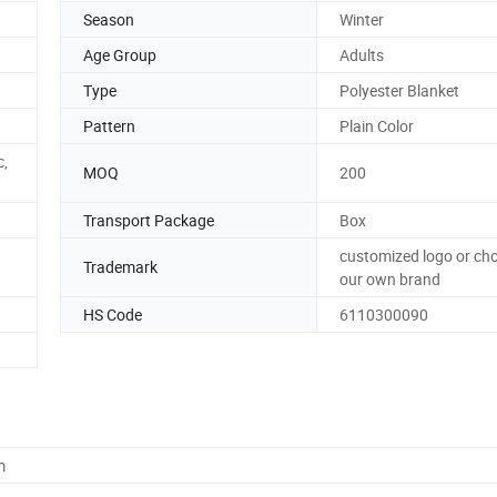
Season
Winter
Age Group
Adults
Type
Polyester Blanket
Pattern
Plain Color
c,
MOQ
200
Transport Package
Box
customized logo or ch
Trademark
our own brand
HS Code
6110300090
m