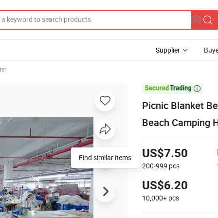
Supplier
Buye
ter

Picnic Blanket B
Beach Camping Hi
US$7.50
Find similar items
200-999
pcs
US$6.20
10,000+
pcs