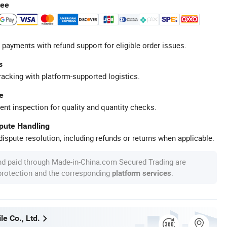
tee
 payments with refund support for eligible order issues.
s
racking with platform-supported logistics.
e
ent inspection for quality and quantity checks.
spute Handling
ispute resolution, including refunds or returns when applicable.
nd paid through Made-in-China.com Secured Trading are
 protection and the corresponding
.
platform services
e Co., Ltd.