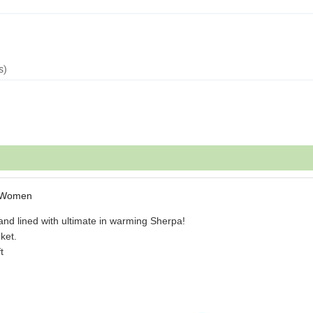
s)
n Women
and lined with ultimate in warming Sherpa!
ket.
t