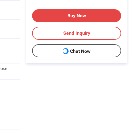
Buy Now
Send Inquiry
Chat Now
oose