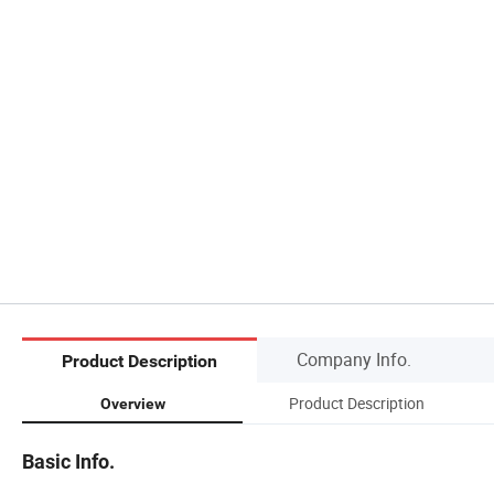
Company Info.
Product Description
Product Description
Overview
Basic Info.