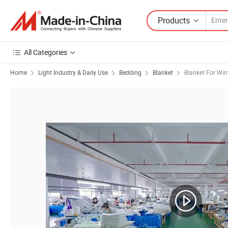
Products
All Categories
Home
Light Industry & Daily Use
Bedding
Blanket
Blanket For Win