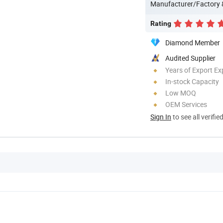
Manufacturer/Factory
Rating
Diamond Member
Audited Supplier
Years of Export Ex
In-stock Capacity
Low MOQ
OEM Services
Sign In
to see all verifie