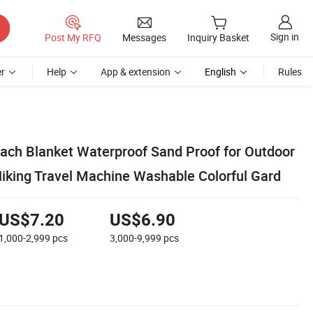
Sign in
Post My RFQ
Messages
Inquiry Basket
r
Help
App & extension
English
Rules
each Blanket Waterproof Sand Proof for Outdoor
king Travel Machine Washable Colorful Gard
US$7.20
US$6.90
1,000-2,999
pcs
3,000-9,999
pcs